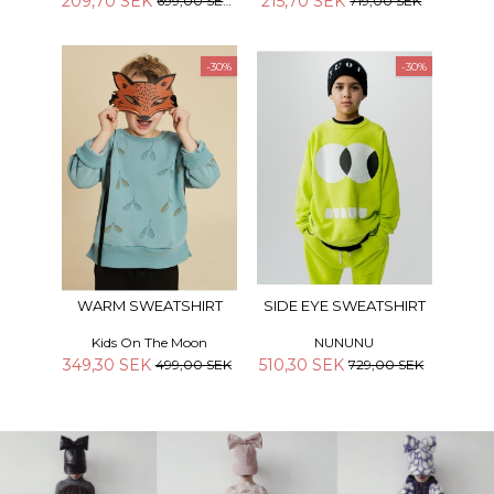
209,70 SEK
215,70 SEK
699,00 SEK
719,00 SEK
-30%
-30%
WARM SWEATSHIRT
SIDE EYE SWEATSHIRT
Kids On The Moon
NUNUNU
349,30 SEK
510,30 SEK
499,00 SEK
729,00 SEK