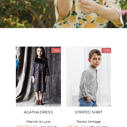
-70%
-70%
AGATHA DRESS
STRIPED SHIRT
Pierrot la Lune
Tocoto Vintage