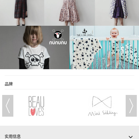
品牌
实用信息