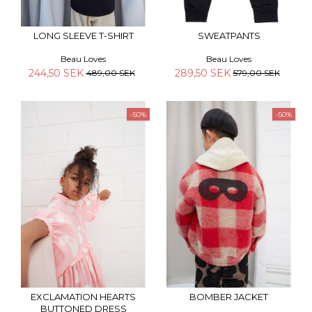
LONG SLEEVE T-SHIRT
SWEATPANTS
Beau Loves
Beau Loves
244,50 SEK
289,50 SEK
489,00 SEK
579,00 SEK
-50%
-50%
EXCLAMATION HEARTS
BOMBER JACKET
BUTTONED DRESS