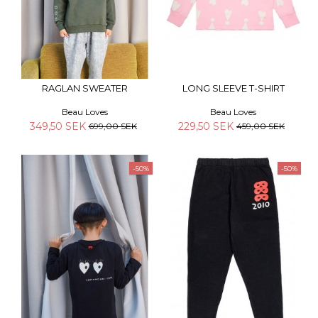
RAGLAN SWEATER
LONG SLEEVE T-SHIRT
Beau Loves
Beau Loves
349,50 SEK
229,50 SEK
699,00 SEK
459,00 SEK
-50%
-50%