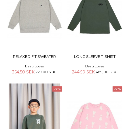
RELAXED FIT SWEATER
LONG SLEEVE T-SHIRT
Beau Loves
Beau Loves
364,50 SEK
244,50 SEK
729,00 SEK
489,00 SEK
-50%
-50%