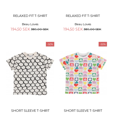
RELAXED FIT T-SHIRT
RELAXED FIT T-SHIRT
Beau Loves
Beau Loves
194,50 SEK
194,50 SEK
389,00 SEK
389,00 SEK
-50%
-50%
SHORT SLEEVE T-SHIRT
SHORT SLEEVE T-SHIRT