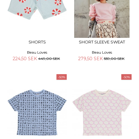
SHORTS
SHORT SLEEVE SWEAT
Beau Loves
Beau Loves
224,50 SEK
279,50 SEK
449,00 SEK
559,00 SEK
-50%
-50%