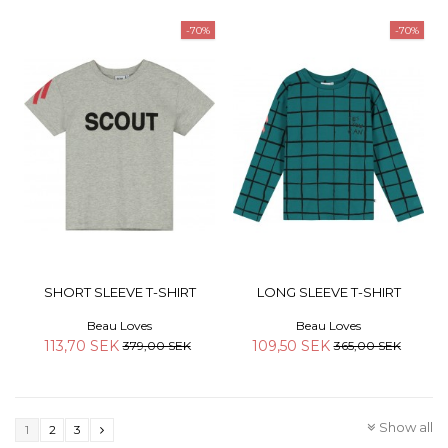
-70%
-70%
SHORT SLEEVE T-SHIRT
LONG SLEEVE T-SHIRT
Beau Loves
Beau Loves
113,70 SEK
109,50 SEK
379,00 SEK
365,00 SEK
Show all
1
2
3