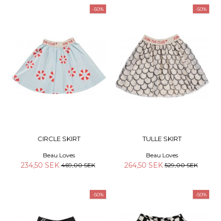
-50%
-50%
CIRCLE SKIRT
TULLE SKIRT
Beau Loves
Beau Loves
234,50 SEK
264,50 SEK
469,00 SEK
529,00 SEK
-50%
-50%