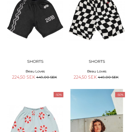
SHORTS
SHORTS
Beau Loves
Beau Loves
224,50 SEK
224,50 SEK
449,00 SEK
449,00 SEK
-50%
-50%