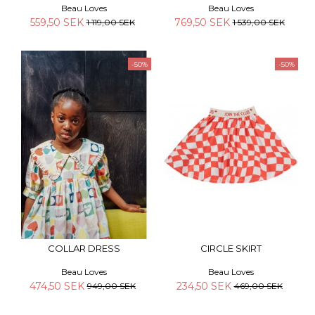
Beau Loves
Beau Loves
559,50 SEK
769,50 SEK
1 119,00 SEK
1 539,00 SEK
-50%
-50%
COLLAR DRESS
CIRCLE SKIRT
Beau Loves
Beau Loves
474,50 SEK
234,50 SEK
949,00 SEK
469,00 SEK