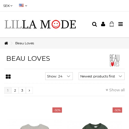
SEK
Beau Loves
BEAU LOVES
Show all
1
2
3
-50%
-50%