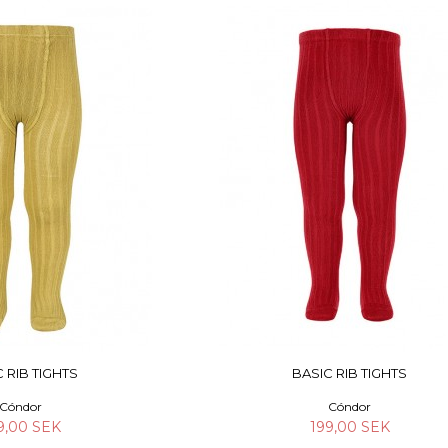
 RIB TIGHTS
BASIC RIB TIGHTS
Cóndor
Cóndor
9,00 SEK
199,00 SEK