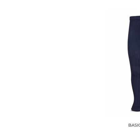
BASIC