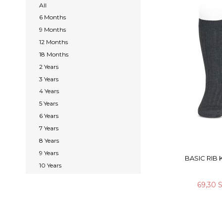
All
6 Months
9 Months
12 Months
18 Months
2 Years
3 Years
4 Years
5 Years
6 Years
7 Years
8 Years
9 Years
BASIC RIB
10 Years
69,30