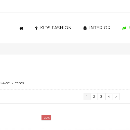
KIDS FASHION
INTERIOR
 24 of 92 items
1
2
3
4
-30%