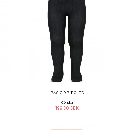
BASIC RIB TIGHTS
Cóndor
199,00 SEK