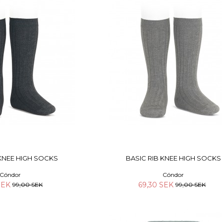
 KNEE HIGH SOCKS
BASIC RIB KNEE HIGH SOCKS
Cóndor
Cóndor
 SEK
69,30 SEK
99,00 SEK
99,00 SEK