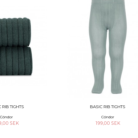
 RIB TIGHTS
BASIC RIB TIGHTS
Cóndor
Cóndor
9,00 SEK
199,00 SEK