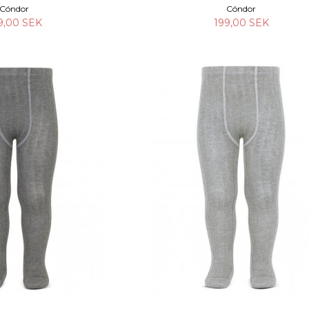
Cóndor
Cóndor
9,00 SEK
199,00 SEK