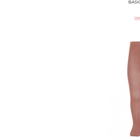
BASIC
19