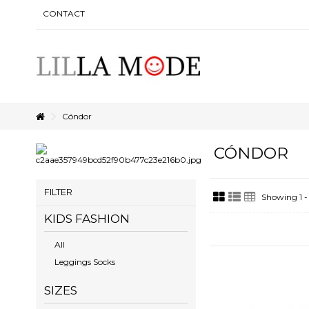
CONTACT
Cóndor
CÓNDOR
FILTER
Showing 1 -
KIDS FASHION
All
Leggings Socks
SIZES