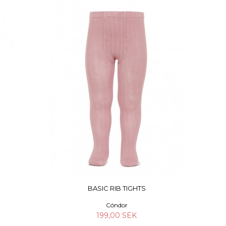
BASIC RIB TIGHTS
Cóndor
199,00 SEK