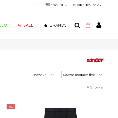
ENGLISH
CURRENCY:
SEK
ECO
SALE
BRANDS
Show all
-30%