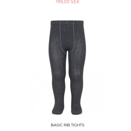
199,00 SEK
BASIC RIB TIGHTS