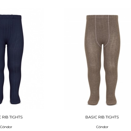
 RIB TIGHTS
BASIC RIB TIGHTS
Cóndor
Cóndor