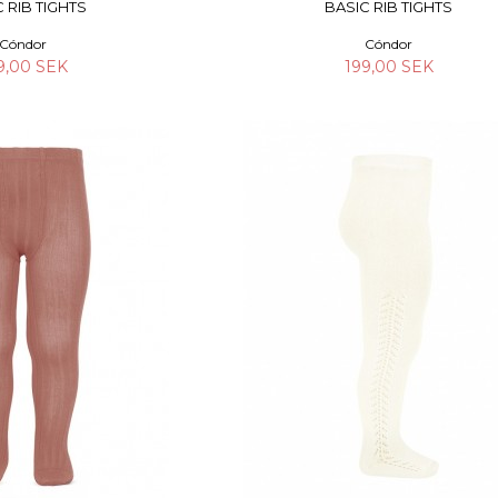
 RIB TIGHTS
BASIC RIB TIGHTS
Cóndor
Cóndor
9,00 SEK
199,00 SEK