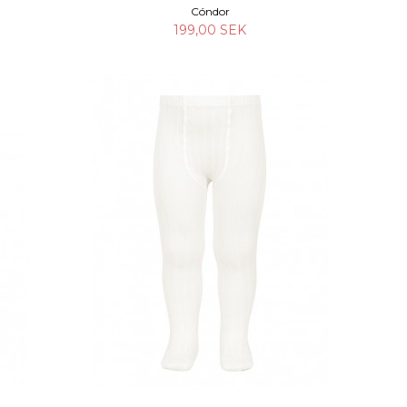
Cóndor
199,00 SEK