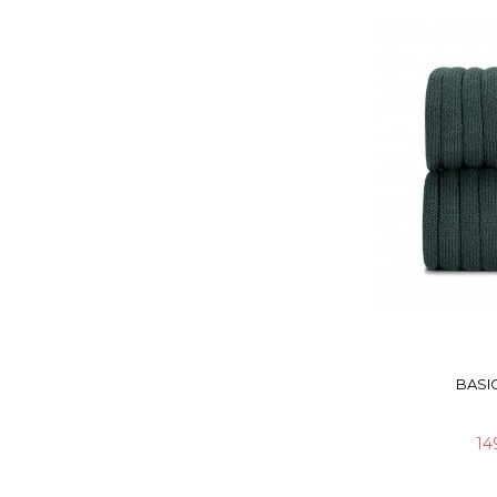
BASIC
14