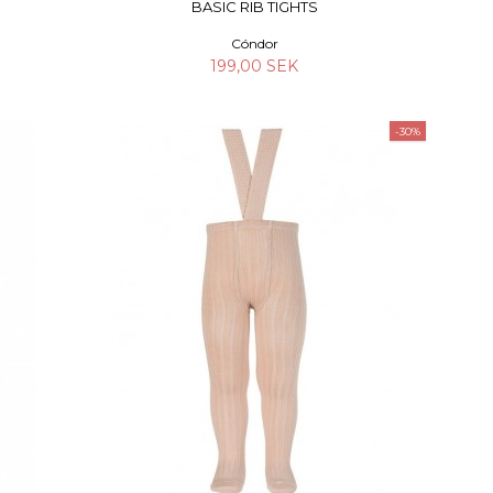
BASIC RIB TIGHTS
Cóndor
199,00 SEK
-30%