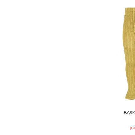
BASIC
19