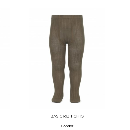
BASIC RIB TIGHTS
Cóndor