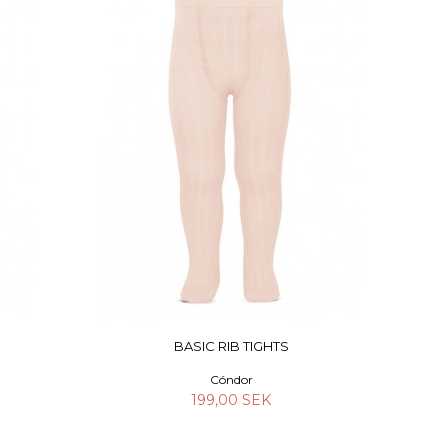
BASIC RIB TIGHTS
Cóndor
199,00 SEK