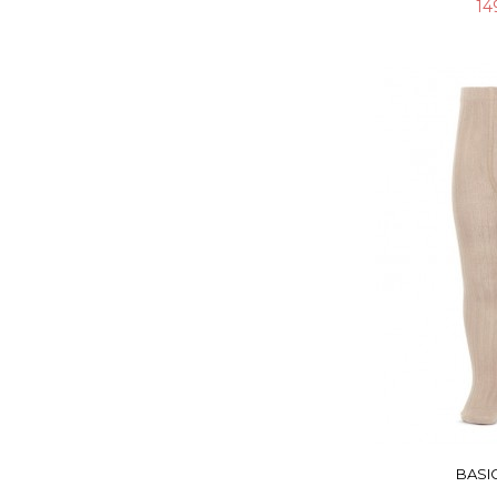
14
BASIC