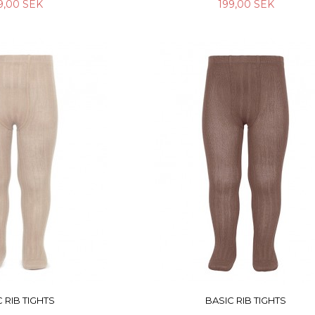
9,00 SEK
199,00 SEK
 RIB TIGHTS
BASIC RIB TIGHTS