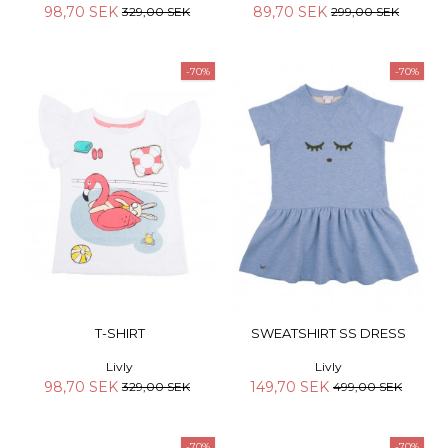
98,70 SEK
89,70 SEK
329,00 SEK
299,00 SEK
-70%
-70%
T-SHIRT
SWEATSHIRT SS DRESS
Livly
Livly
98,70 SEK
149,70 SEK
329,00 SEK
499,00 SEK
-70%
-70%