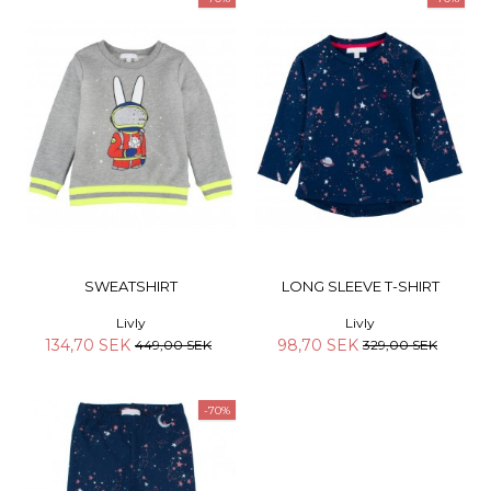
SWEATSHIRT
LONG SLEEVE T-SHIRT
Livly
Livly
134,70 SEK
98,70 SEK
449,00 SEK
329,00 SEK
-70%