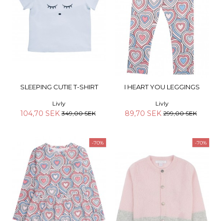
SLEEPING CUTIE T-SHIRT
I HEART YOU LEGGINGS
Livly
Livly
104,70 SEK
89,70 SEK
349,00 SEK
299,00 SEK
-70%
-70%