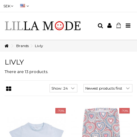
SEK
Brands
Livly
LIVLY
There are 13 products.
-70%
-70%