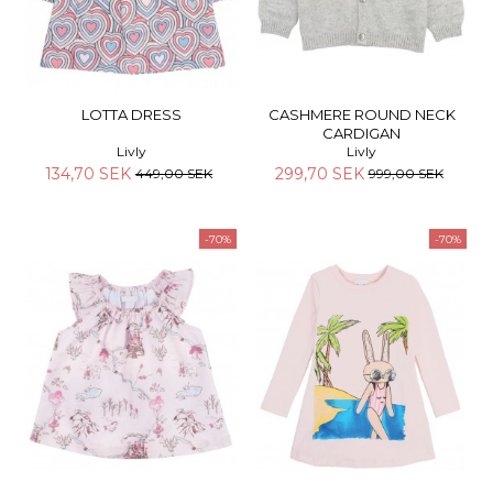
LOTTA DRESS
CASHMERE ROUND NECK
CARDIGAN
Livly
Livly
134,70 SEK
299,70 SEK
449,00 SEK
999,00 SEK
-70%
-70%