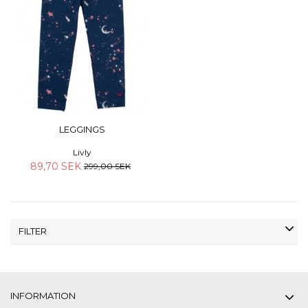
LEGGINGS
Livly
89,70 SEK
299,00 SEK
FILTER
INFORMATION