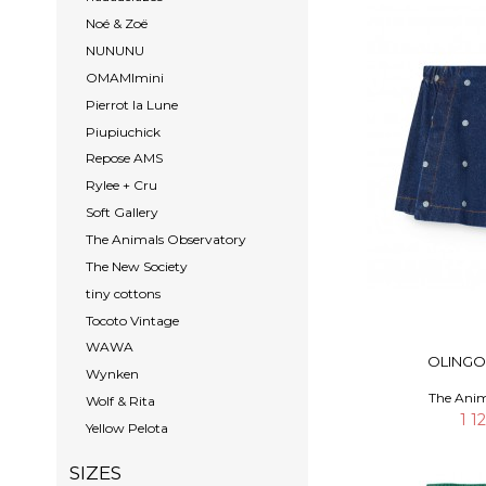
Noé & Zoë
NUNUNU
OMAMImini
Pierrot la Lune
Piupiuchick
Repose AMS
Rylee + Cru
Soft Gallery
The Animals Observatory
The New Society
tiny cottons
Tocoto Vintage
WAWA
OLINGO
Wynken
The Anim
Wolf & Rita
1 1
Yellow Pelota
SIZES