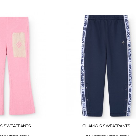
S SWEATPANTS
CHAMOIS SWEATPANTS
als Observatory
The Animals Observatory