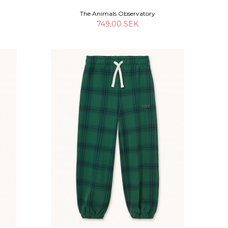
The Animals Observatory
749,00 SEK