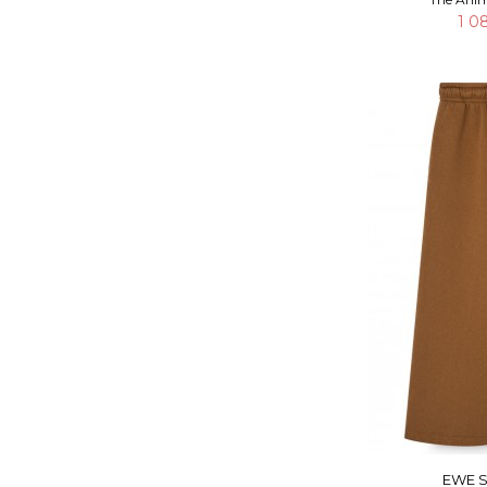
1 0
EWE 