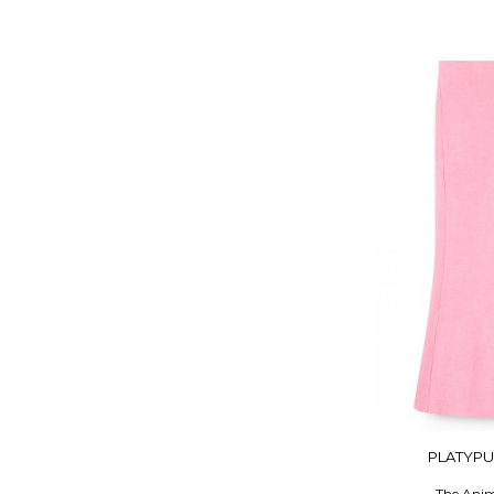
PLATYPU
The Anim