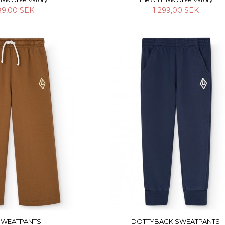
89,00 SEK
1 299,00 SEK
SWEATPANTS
DOTTYBACK SWEATPANTS