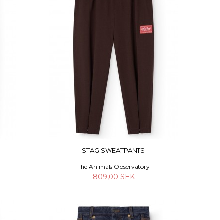
STAG SWEATPANTS
The Animals Observatory
809,00 SEK