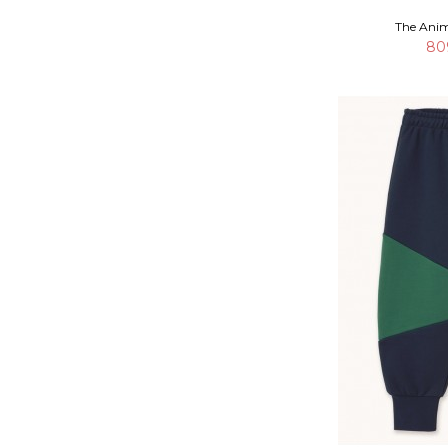
The Anim
80