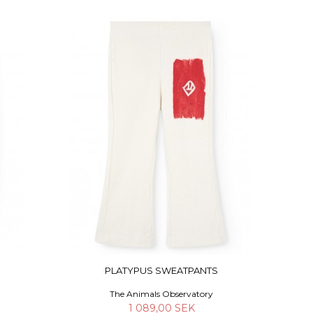
PLATYPUS SWEATPANTS
The Animals Observatory
1 089,00 SEK