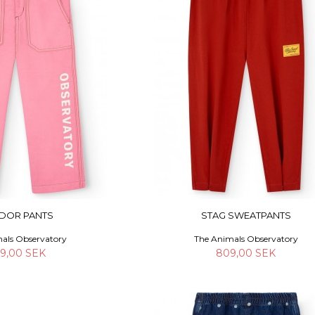
DOR PANTS
STAG SWEATPANTS
als Observatory
The Animals Observatory
19,00 SEK
809,00 SEK