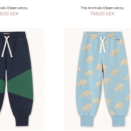
als Observatory
The Animals Observatory
9,00 SEK
749,00 SEK