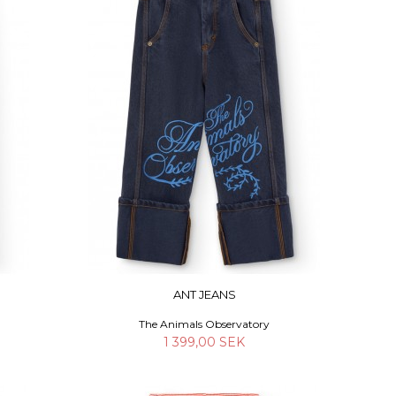
ANT JEANS
The Animals Observatory
1 399,00 SEK