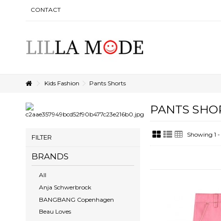
CONTACT
Kids Fashion
Pants Shorts
PANTS SHO
Showing 1 -
FILTER
BRANDS
All
Anja Schwerbrock
BANGBANG Copenhagen
Beau Loves