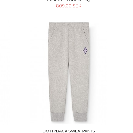
809,00 SEK
DOTTYBACK SWEATPANTS