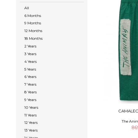
All
6 Months
9 Months
12 Months
18 Months
2 Years
3 Years
4 Years
5 Years
6 Years
7 Years
8 Years
9 Years
10 Years
CAMALEO
11 Years
The Anim
12 Years
86
13 Years
14 Years