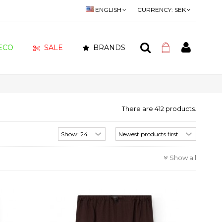
ENGLISH
CURRENCY:
SEK
ECO
SALE
BRANDS
There are 412 products.
Show all