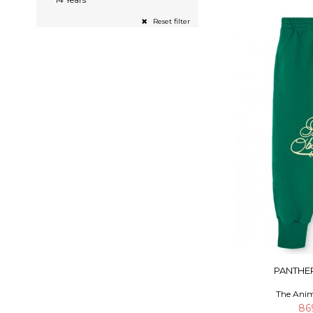
Reset filter
PANTHE
The Anim
86