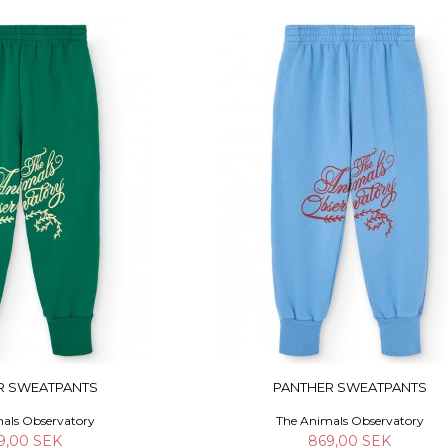
R SWEATPANTS
PANTHER SWEATPANTS
als Observatory
The Animals Observatory
9,00 SEK
869,00 SEK