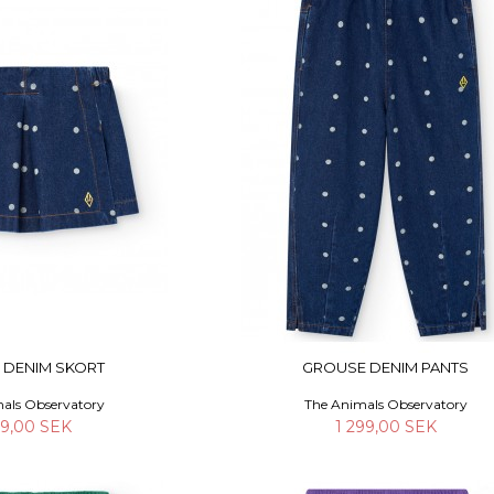
 DENIM SKORT
GROUSE DENIM PANTS
als Observatory
The Animals Observatory
29,00 SEK
1 299,00 SEK