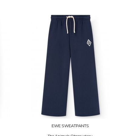
EWE SWEATPANTS
The Animals Observatory