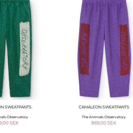
N SWEATPANTS
CAMALEON SWEATPANTS
als Observatory
The Animals Observatory
9,00 SEK
869,00 SEK