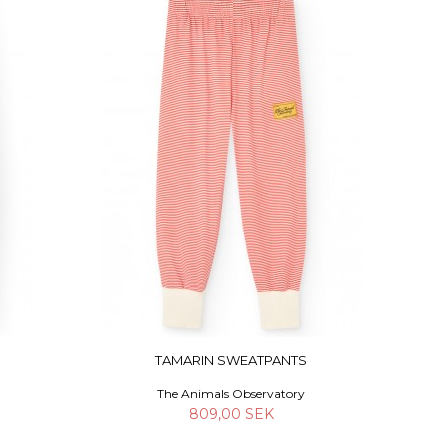
TAMARIN SWEATPANTS
The Animals Observatory
809,00 SEK