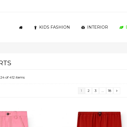
KIDS FASHION
INTERIOR
RTS
 24 of 412 items
1
2
3
...
18