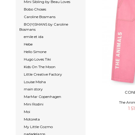
Mini Sibling by Beau Loves
Bobo Choses
Caroline Bosmans
BO(Y)SMANS by Caroline
Bosmans
emile et ida
Hebe
Hello Simone
Hugo Loves Tiki
Kids On The Moon
Little Creative Factory
Louise Misha
main story
CON
MarMar Copenhagen
The Anim
Mini Rodini
1 5
Moi
Motoreta
My Little Cozmo
nadadelazos