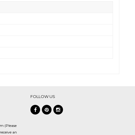
FOLLOW US
om (Please
receive an