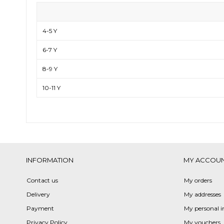
4-5 Y
6-7 Y
8-9 Y
10-11 Y
INFORMATION
MY ACCOU
Contact us
My orders
Delivery
My addresses
Payment
My personal i
Privacy Policy
My vouchers