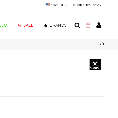
ENGLISH
CURRENCY:
SEK
ECO
SALE
BRANDS