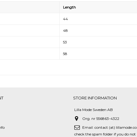
Length
44
48
53
58
NT
STORE INFORMATION
Lilla Mode Sweden AB
Org. nr 556863-4322
nfo
Email:
contact (at) lillamode.c
check the spam folder if you do not 