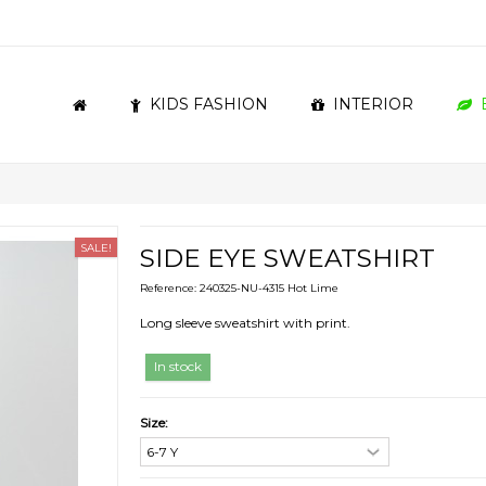
KIDS FASHION
INTERIOR
SALE!
SIDE EYE SWEATSHIRT
Reference:
240325-NU-4315 Hot Lime
Long sleeve sweatshirt with print.
In stock
Size: