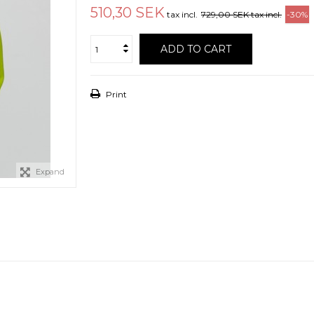
510,30 SEK
tax incl.
729,00 SEK
tax incl.
-30%
ADD TO CART
Print
Expand