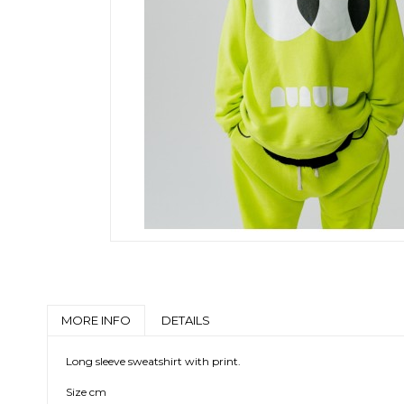
MORE INFO
DETAILS
Long sleeve sweatshirt with print.
Size cm