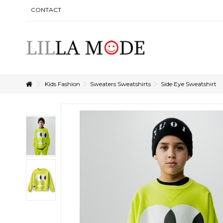
CONTACT
Kids Fashion
Sweaters Sweatshirts
Side Eye Sweatshirt